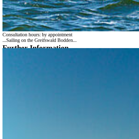
Yachtweg 2
17493 Greifswald-Wieck
Tel.: +49 3834 420 3630
wassersport
@uni-greifswald
.de
Consultation hours: by appointment
...Sailing on the Greifswald Bodden...
Further Information
Questions related to water sports (including sailing courses,
recreational boat licences, rentals)
Special information for water sports instructors
Sailing Regatta Scene
Adh offers in yacht sailing (Kiel University) [de]
Social Media
Instagram
LinkedIn
Facebook
YouTube
Mastodon
Bluesky