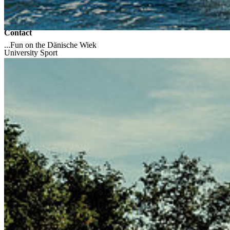
Campus Soldmannstraße
Campus Loefflerstraße
Contact
...Fun on the Dänische Wiek
University Sport
17489 Greifswald
Tel.: +49 3834 86-3625
Fax: +49 3834 86-3651
hochschulsport
@uni-greifswald
.de
Uni Greifswald
Home
University Library
Computer Centre
Self-Service Portal
Moodle
Faculty of Arts and Humanities
Faculty of Arts and Humanities