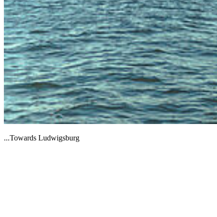
...Towards Ludwigsburg