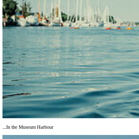
...In the Museum Harbour