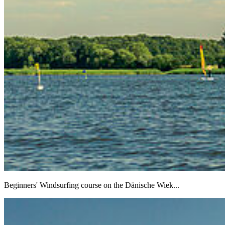
Beginners' Windsurfing course on the Dänische Wiek...