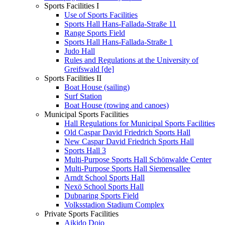
Sports Facilities I
Use of Sports Facilities
Sports Hall Hans-Fallada-Straße 11
Range Sports Field
Sports Hall Hans-Fallada-Straße 1
Judo Hall
Rules and Regulations at the University of
Greifswald [de]
Sports Facilities II
Boat House (sailing)
Surf Station
Boat House (rowing and canoes)
Municipal Sports Facilities
Hall Regulations for Municipal Sports Facilities
Old Caspar David Friedrich Sports Hall
New Caspar David Friedrich Sports Hall
Sports Hall 3
Multi-Purpose Sports Hall Schönwalde Center
Multi-Purpose Sports Hall Siemensallee
Arndt School Sports Hall
Nexö School Sports Hall
Dubnaring Sports Field
Volksstadion Stadium Complex
Private Sports Facilities
Aikido Dojo