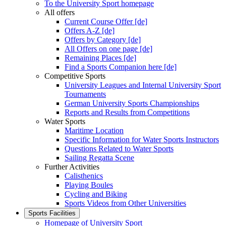
To the University Sport homepage
All offers
Current Course Offer [de]
Offers A-Z [de]
Offers by Category [de]
All Offers on one page [de]
Remaining Places [de]
Find a Sports Companion here [de]
Competitive Sports
University Leagues and Internal University Sport
Tournaments
German University Sports Championships
Reports and Results from Competitions
Water Sports
Maritime Location
Specific Information for Water Sports Instructors
Questions Related to Water Sports
Sailing Regatta Scene
Further Activities
Calisthenics
Playing Boules
Cycling and Biking
Sports Videos from Other Universities
Sports Facilities
Homepage of University Sport