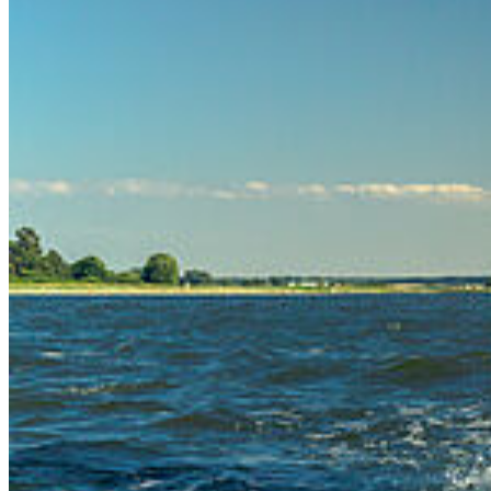
Our Apps
Map
Campus Innenstadt
Campus Berthold-Beitz-Platz
Campus
Soldmannstraße
Campus Loefflerstraße
Campus Innenstadt
Campus Berthold-Beitz-Platz