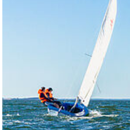
Water Sports Courses
The maritime location of the University of Greifswald provides
excellent conditions for our water sports courses. We focus on
sailing, windsurfing, canoeing and rowing.
The Dänische Wiek is an ideal area for sailing courses, but it also
offers a suitable spot for beginners' windsurfing courses.
The idyllic Ryck river is used for canoeing and rowing. Depending
on the ability of the course participants and the weather conditions,
the canoeing can also take place on the Dänische Wiek.
In all disciplines, the courses on offer depend on the availability
of instructors. Even if there is high demand for a particular
sport, it may not be possible to offer a course.
Click here for the current list of courses [de]
Contact
Nicole Wessler
University Sailing Boat House