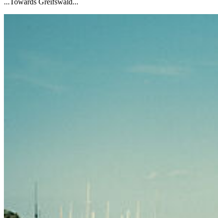
...Towards Greifswald...