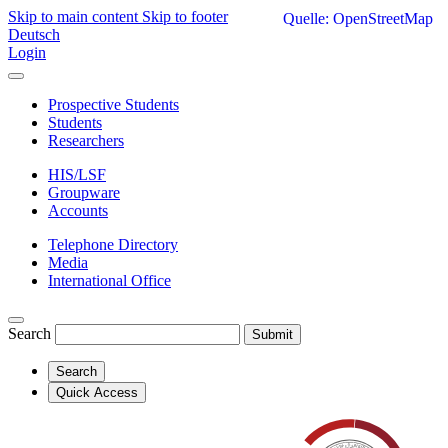
Skip to main content
Skip to footer
Quelle: OpenStreetMap
Deutsch
Login
Prospective Students
Students
Researchers
HIS/LSF
Groupware
Accounts
Telephone Directory
Media
International Office
Search
Submit
Search
Quick Access