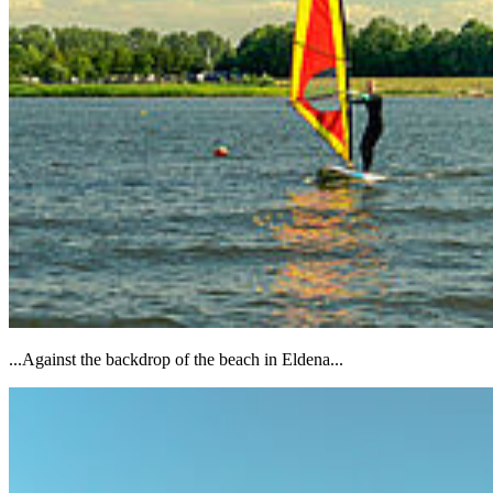
...Against the backdrop of the beach in Eldena...