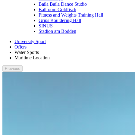
Baila Baila Dance Studio
Ballroom Goldfisch
Fitness and Weights Training Hall
Grips Bouldering Hall
SINUS
Stadion am Bodden
University Sport
Offers
Water Sports
Maritime Location
Previous