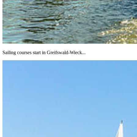
Sailing courses start in Greifswald-Wieck...
Next
Go to slide 1
Go to slide 2
Go to slide 3
Go to slide 4
Go to slide 5
Go to slide 6
Go to slide 7
Go to slide 8
Go to slide 9