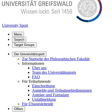
University Sport
Menu
Search
Target Groups
Der Universitätssport
Zur Startseite der Philosophischen Fakultät
Informationen
Über uns
Team des Universitätssports
FAQ
Für Teilnehmende
Einschreibung
Anmelde-und Teilnahmebedingungen
Anträge und Formulare
Unfallmeldung
Für Übungsleitende
Offers