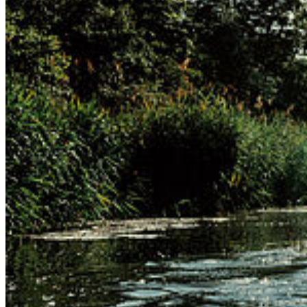
Departments
Dean’s Office
Service
Terms and Conditions
Privacy and Cookies
Contact Us
Maps
© 2026 Universität Greifswald
Page Identifier: 213243
back to top