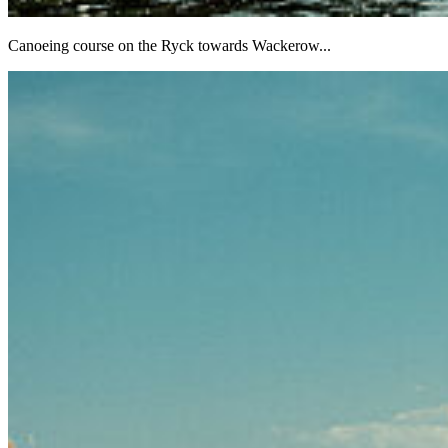
Canoeing course on the Ryck towards Wackerow...